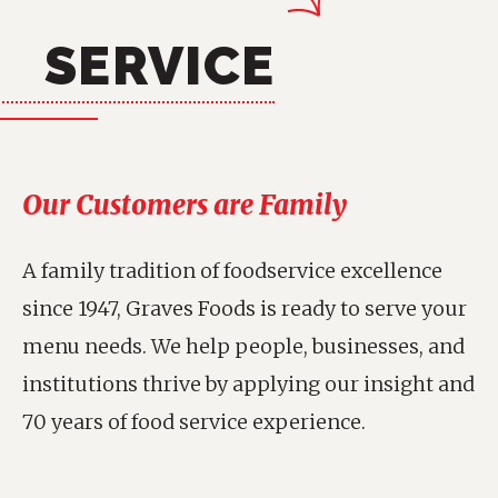
SERVICE
Our Customers are Family
A family tradition of foodservice excellence
since 1947, Graves Foods is ready to serve your
menu needs. We help people, businesses, and
institutions thrive by applying our insight and
70 years of food service experience.