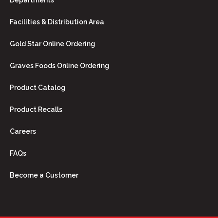
Departments
Facilities & Distribution Area
Gold Star Online Ordering
Graves Foods Online Ordering
Product Catalog
Product Recalls
Careers
FAQs
Become a Customer