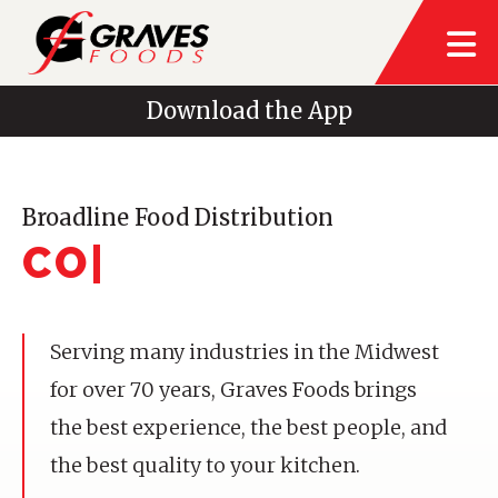
Download the App
Broadline Food Distribution
CONV
|
Serving many industries in the Midwest
for over 70 years, Graves Foods brings
the best experience, the best people, and
the best quality to your kitchen.