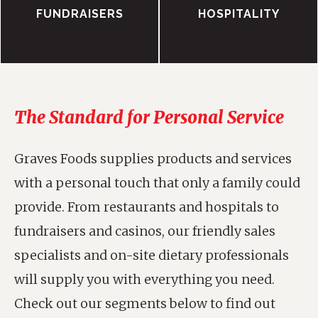
FUNDRAISERS
HOSPITALITY
The Standard for Personal Service
Graves Foods supplies products and services
with a personal touch that only a family could
provide. From restaurants and hospitals to
fundraisers and casinos, our friendly sales
specialists and on-site dietary professionals
will supply you with everything you need.
Check out our segments below to find out