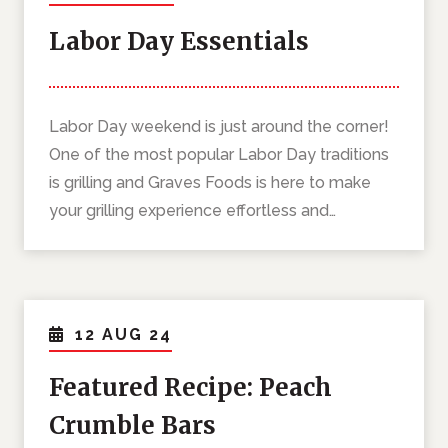
Labor Day Essentials
Labor Day weekend is just around the corner!
One of the most popular Labor Day traditions
is grilling and Graves Foods is here to make
your grilling experience effortless and…
12 AUG 24
Featured Recipe: Peach
Crumble Bars