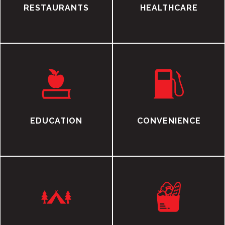
RESTAURANTS
HEALTHCARE
EDUCATION
CONVENIENCE