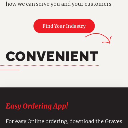
how we can serve you and your customers.
Find Your Industry
CONVENIENT
Easy Ordering App!
For easy Online ordering, download the Graves