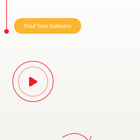
Find Your Industry