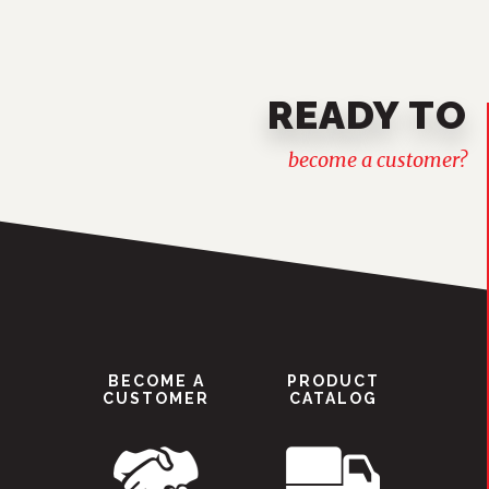
READY TO
become a customer?
BECOME A
PRODUCT
CUSTOMER
CATALOG