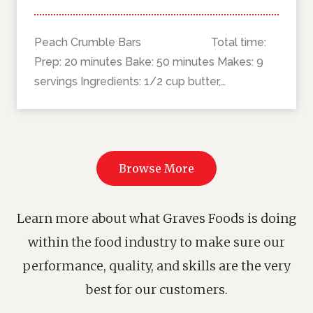
Peach Crumble Bars Total time:
Prep: 20 minutes Bake: 50 minutes Makes: 9
servings Ingredients: 1/2 cup butter,…
Browse More
Learn more about what Graves Foods is doing
within the food industry to make sure our
performance, quality, and skills are the very
best for our customers.