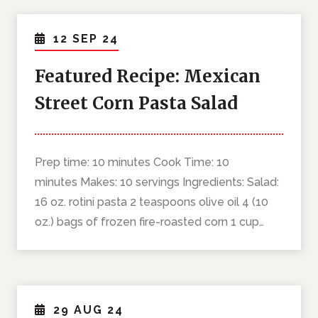
12 SEP 24
Featured Recipe: Mexican
Street Corn Pasta Salad
Prep time: 10 minutes Cook Time: 10
minutes Makes: 10 servings Ingredients: Salad:
16 oz. rotini pasta 2 teaspoons olive oil 4 (10
oz.) bags of frozen fire-roasted corn 1 cup…
29 AUG 24