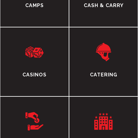
CAMPS
CASH & CARRY
CASINOS
CATERING