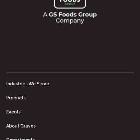
Industries We Serve
Products
Events
About Graves