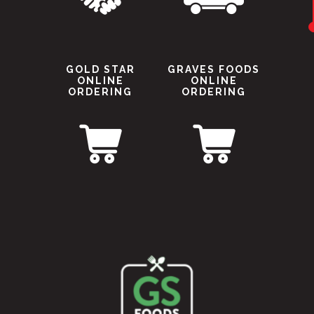
GOLD STAR
GRAVES FOODS
ONLINE
ONLINE
ORDERING
ORDERING