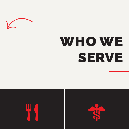
WHO WE
SERVE