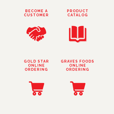
BECOME A
PRODUCT
CUSTOMER
CATALOG
GOLD STAR
GRAVES FOODS
ONLINE
ONLINE
ORDERING
ORDERING