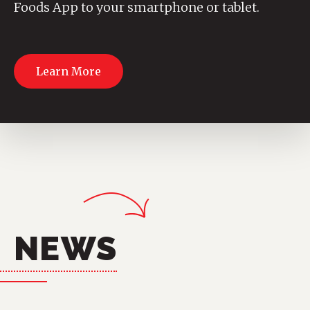
Foods App to your smartphone or tablet.
Learn More
NEWS