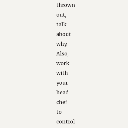
thrown
out,
talk
about
why.
Also,
work
with
your
head
chef
to
control