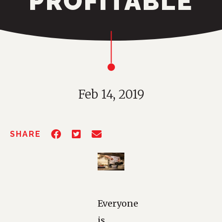
PROFITABLE
Feb 14, 2019
SHARE
Everyone
is