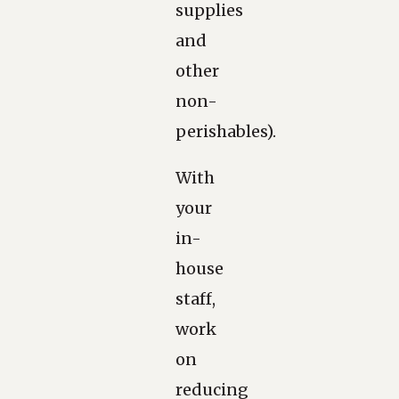
supplies
and
other
non-
perishables).
With
your
in-
house
staff,
work
on
reducing