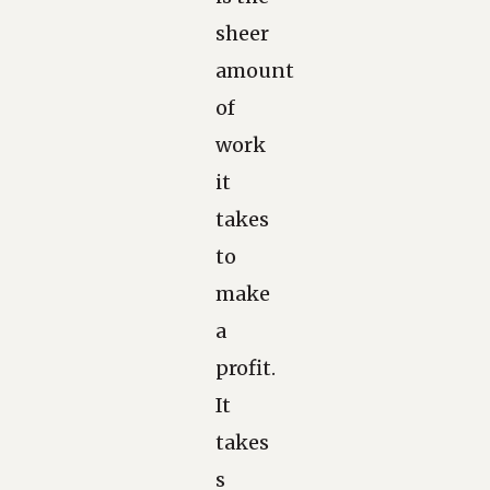
sheer
amount
of
work
it
takes
to
make
a
profit.
It
takes
s