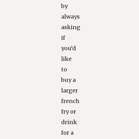
by
always
asking
if
you’d
like
to
buy a
larger
french
fry or
drink
for a