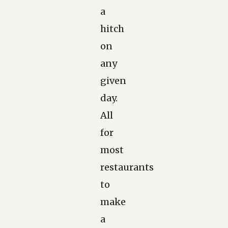
a
hitch
on
any
given
day.
All
for
most
restaurants
to
make
a