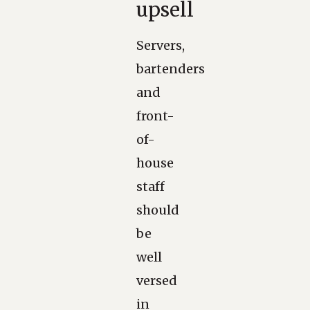
upsell
Servers,
bartenders
and
front-
of-
house
staff
should
be
well
versed
in