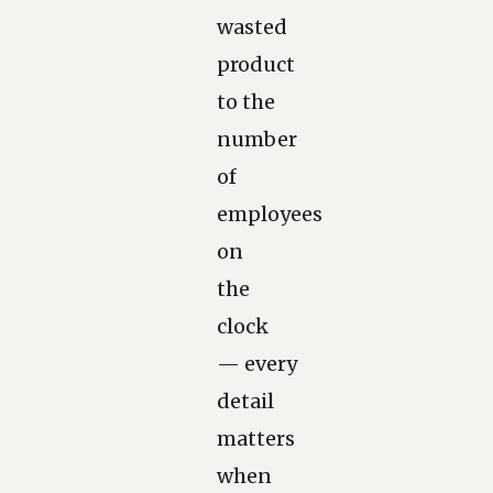
wasted
product
to the
number
of
employees
on
the
clock
— every
detail
matters
when