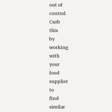
out of
control.
Curb
this
by
working
with
your
food
supplier
to
find
similar