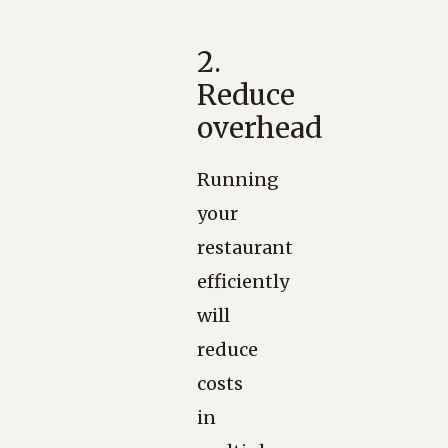
2.
Reduce
overhead
Running
your
restaurant
efficiently
will
reduce
costs
in