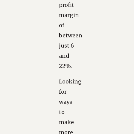
profit
margin
of
between
just 6
and
22%.
Looking
for
ways
to
make
more