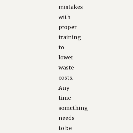
mistakes
with
proper
training
to
lower
waste
costs.
Any
time
something
needs
to be