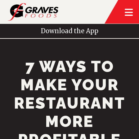
Download the App
7 WAYS TO
MAKE YOUR
RESTAURANT
MORE