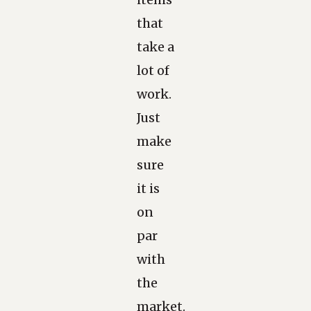
that
take a
lot of
work.
Just
make
sure
it is
on
par
with
the
market.