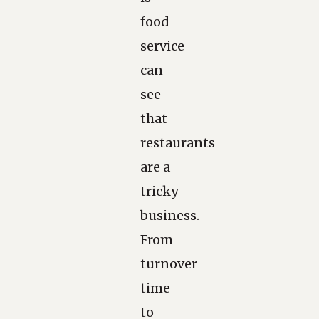
food
service
can
see
that
restaurants
are a
tricky
business.
From
turnover
time
to