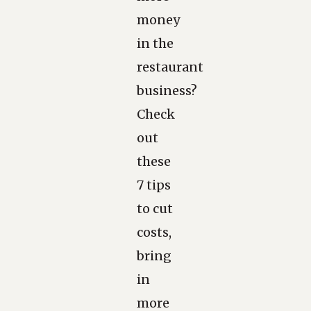
money
in the
restaurant
business?
Check
out
these
7 tips
to cut
costs,
bring
in
more