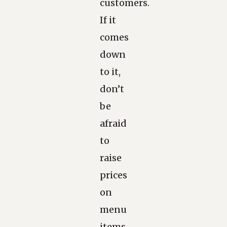
customers.
If it
comes
down
to it,
don’t
be
afraid
to
raise
prices
on
menu
items