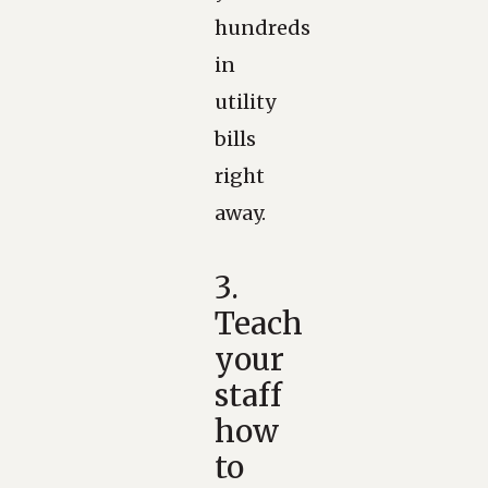
hundreds
in
utility
bills
right
away.
3.
Teach
your
staff
how
to