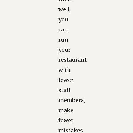
well,
you
can
run
your
restaurant
with
fewer
staff
members,
make
fewer
mistakes