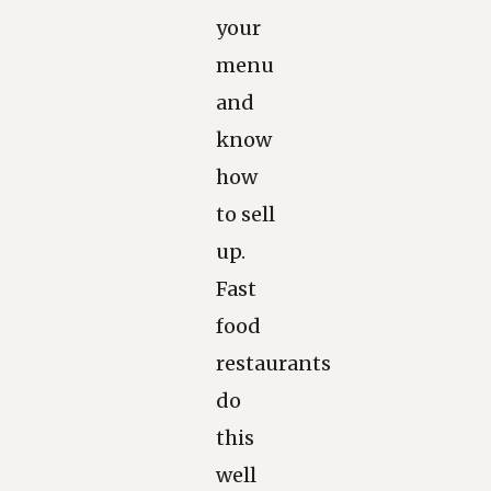
your
menu
and
know
how
to sell
up.
Fast
food
restaurants
do
this
well