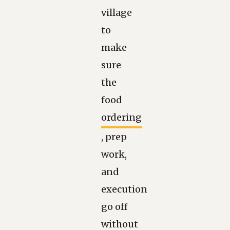
village
to
make
sure
the
food
ordering
, prep
work,
and
execution
go off
without