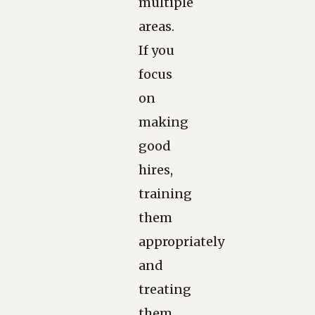
multiple
areas.
If you
focus
on
making
good
hires,
training
them
appropriately
and
treating
them