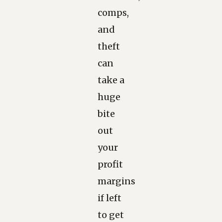
comps,
and
theft
can
take a
huge
bite
out
your
profit
margins
if left
to get