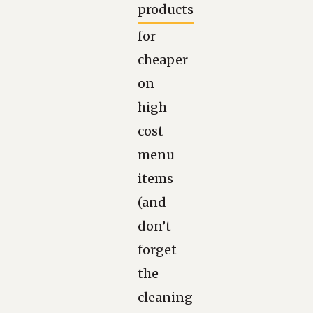
products
for
cheaper
on
high-
cost
menu
items
(and
don’t
forget
the
cleaning