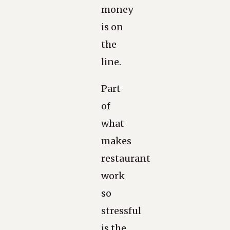
money
is on
the
line.
Part
of
what
makes
restaurant
work
so
stressful
is the