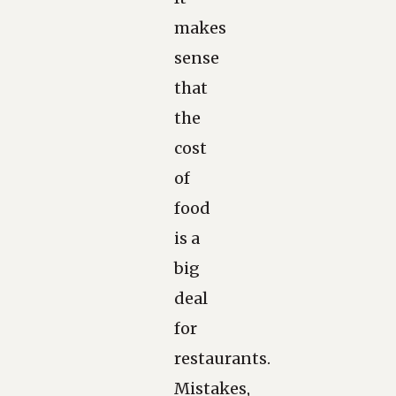
makes
sense
that
the
cost
of
food
is a
big
deal
for
restaurants.
Mistakes,