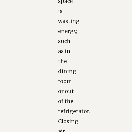
space
is
wasting
energy,
such
as in
the
dining
room
or out
of the
refrigerator.
Closing
air