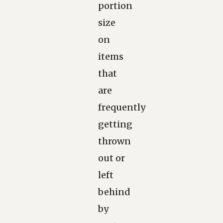
portion
size
on
items
that
are
frequently
getting
thrown
out or
left
behind
by