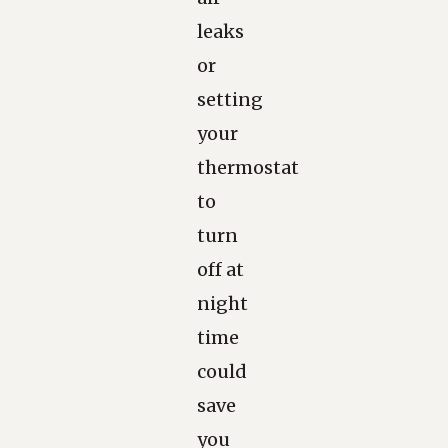
leaks
or
setting
your
thermostat
to
turn
off at
night
time
could
save
you