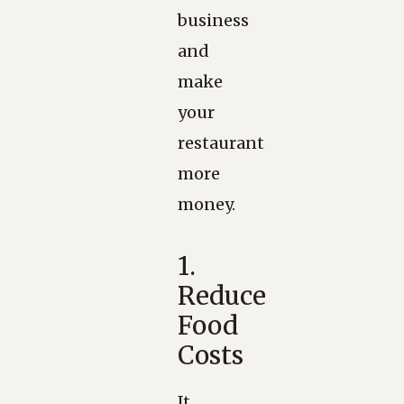
business
and
make
your
restaurant
more
money.
1.
Reduce
Food
Costs
It