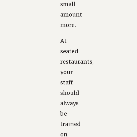
small
amount
more.
At
seated
restaurants,
your
staff
should
always
be
trained
on