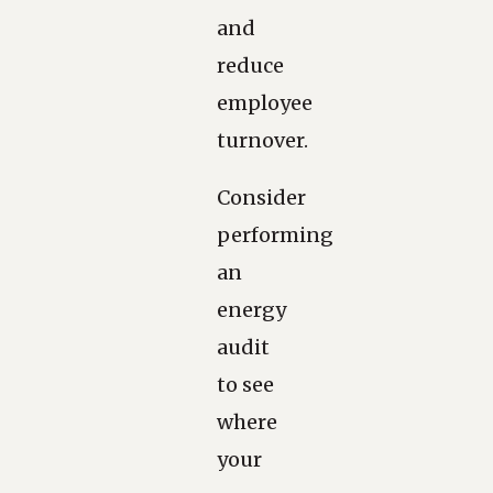
and
reduce
employee
turnover.
Consider
performing
an
energy
audit
to see
where
your