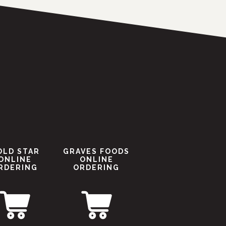
OLD STAR
GRAVES FOODS
ONLINE
ONLINE
RDERING
ORDERING