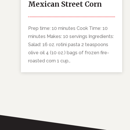
Mexican Street Corn
Pasta Salad
Prep time: 10 minutes Cook Time: 10
minutes Makes: 10 servings Ingredients:
Salad: 16 oz. rotini pasta 2 teaspoons
olive oil 4 (10 oz.) bags of frozen fire-
roasted corn 1 cup…