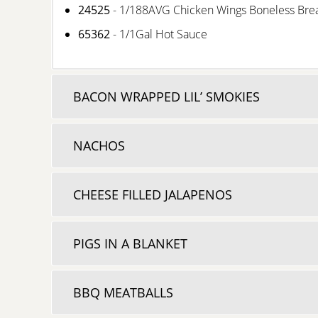
24525
- 1/188AVG Chicken Wings Boneless Br
65362
- 1/1Gal Hot Sauce
BACON WRAPPED LIL’ SMOKIES
NACHOS
CHEESE FILLED JALAPENOS
PIGS IN A BLANKET
BBQ MEATBALLS