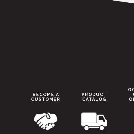
G
BECOME A
PRODUCT
CUSTOMER
CATALOG
O