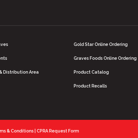
aves
Gold Star Online Ordering
nts
Graves Foods Online Ordering
 & Distribution Area
Product Catalog
Product Recalls
ms & Conditions
|
CPRA Request Form