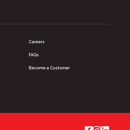
Careers
FAQs
Become a Customer