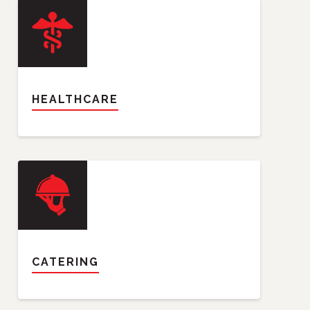
HEALTHCARE
CATERING