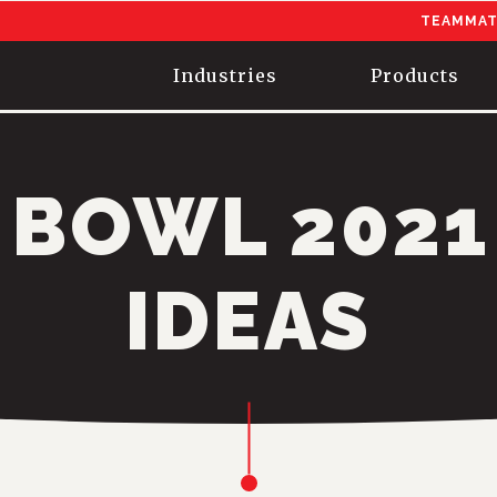
TEAMMAT
Industries
Products
 BOWL 2021
IDEAS