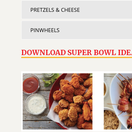
PRETZELS & CHEESE
PINWHEELS
DOWNLOAD SUPER BOWL IDE