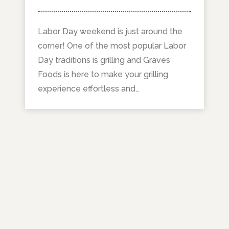
Labor Day weekend is just around the
corner! One of the most popular Labor
Day traditions is grilling and Graves
Foods is here to make your grilling
experience effortless and…