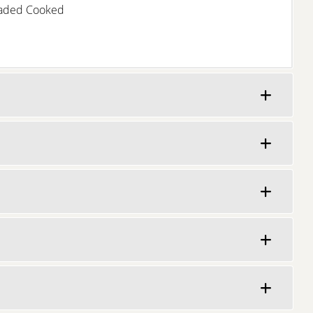
eaded Cooked
Learn More
Learn More