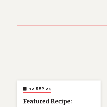
12 SEP 24
Featured Recipe: