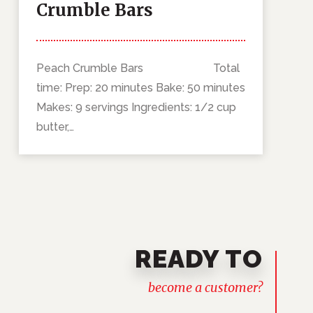
Crumble Bars
Peach Crumble Bars Total
time: Prep: 20 minutes Bake: 50 minutes
Makes: 9 servings Ingredients: 1/2 cup
butter,…
READY TO
become a customer?