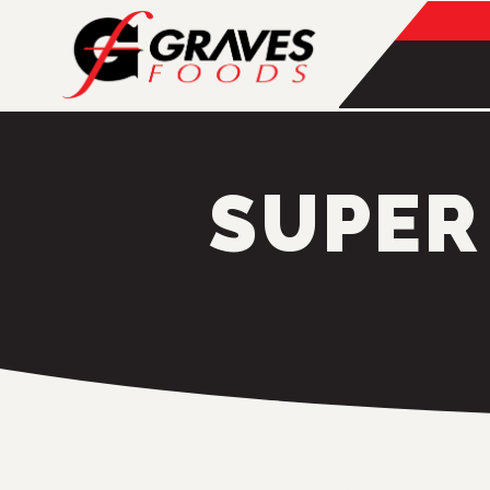
SUPER