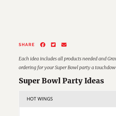
SHARE
Each idea includes all products needed and Gr
ordering for your Super Bowl party a touchdow
Super Bowl Party Ideas
HOT WINGS