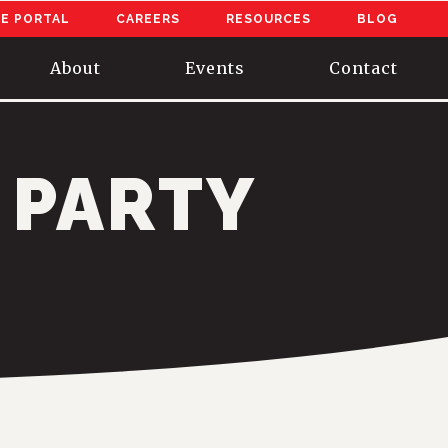
E PORTAL
CAREERS
RESOURCES
BLOG
About
Events
Contact
 PARTY