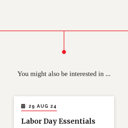
You might also be interested in ...
29 AUG 24
Labor Day Essentials