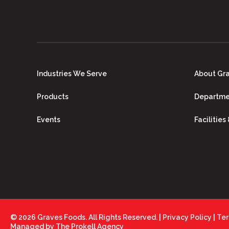
Industries We Serve
About Gr
Products
Departme
Events
Facilities
© 2026 Graves Foods. All Rights Reserved. |
Privacy Policy
|
Ter
Managed by
The Prokell Agency