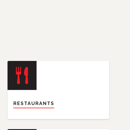
RESTAURANTS