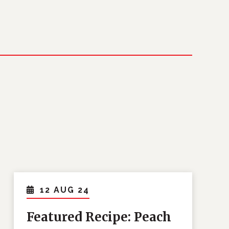
12 AUG 24
Featured Recipe: Peach