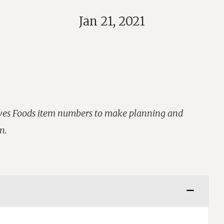
Jan 21, 2021
aves Foods item numbers to make planning and
n.
Learn More