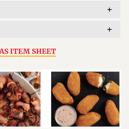
AS ITEM SHEET